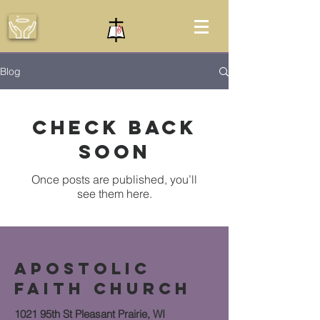
Blog
Check back
soon
Once posts are published, you’ll
see them here.
APOSTOLIC
FAITH CHURCH
1021 95th St Pleasant Prairie, WI