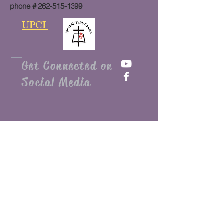
phone #
262-515-1399
UPCI
Get Connected on
Social Media
Submit